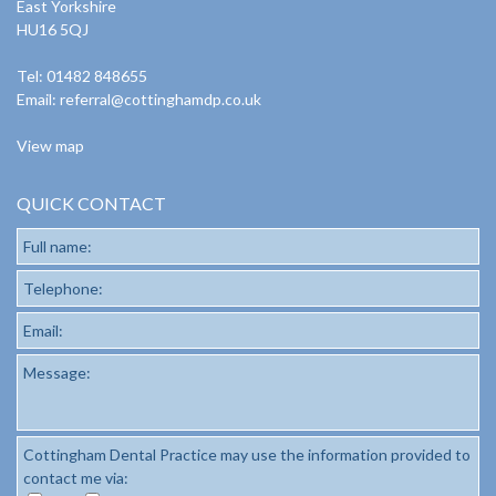
East Yorkshire
HU16 5QJ
Tel: 01482 848655
Email:
referral@cottinghamdp.co.uk
View map
QUICK CONTACT
Full name:
Telephone:
Email:
Message:
Cottingham Dental Practice may use the information provided to
contact me via: