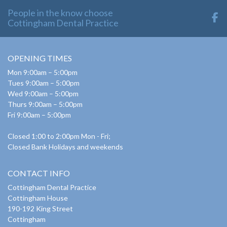
People in the know choose
Cottingham Dental Practice
OPENING TIMES
Mon 9:00am – 5:00pm
Tues 9:00am – 5:00pm
Wed 9:00am – 5:00pm
Thurs 9:00am – 5:00pm
Fri 9:00am – 5:00pm
Closed 1:00 to 2:00pm Mon - Fri;
Closed Bank Holidays and weekends
CONTACT INFO
Cottingham Dental Practice
Cottingham House
190-192 King Street
Cottingham