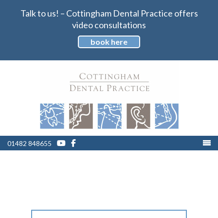
Talk to us! – Cottingham Dental Practice offers
video consultations
book here
01482 848655