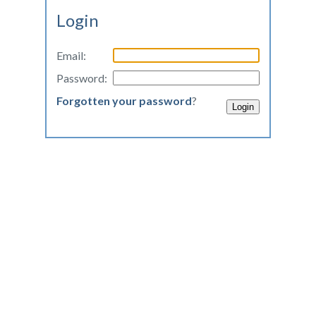
Login
Email:
Password:
Forgotten your password
?