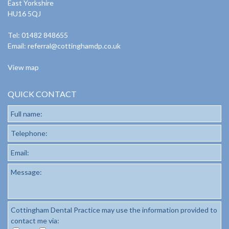
East Yorkshire
HU16 5QJ
Tel: 01482 848655
Email:
referral@cottinghamdp.co.uk
View map
QUICK CONTACT
Full name:
Telephone:
Email:
Message:
Cottingham Dental Practice may use the information provided to
contact me via: