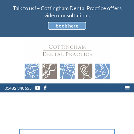
Talk to us! – Cottingham Dental Practice offers
video consultations
book here
01482 848655