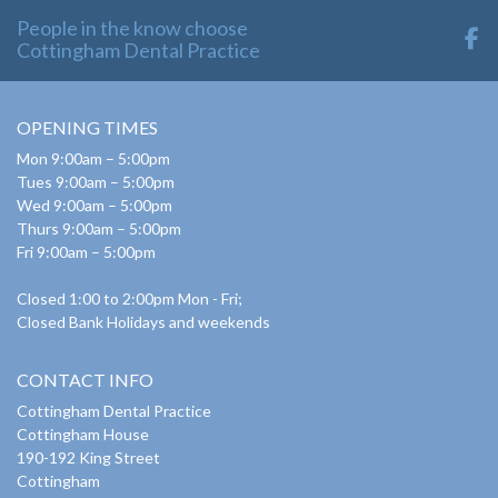
People in the know choose
Cottingham Dental Practice
OPENING TIMES
Mon 9:00am – 5:00pm
Tues 9:00am – 5:00pm
Wed 9:00am – 5:00pm
Thurs 9:00am – 5:00pm
Fri 9:00am – 5:00pm
Closed 1:00 to 2:00pm Mon - Fri;
Closed Bank Holidays and weekends
CONTACT INFO
Cottingham Dental Practice
Cottingham House
190-192 King Street
Cottingham