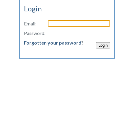
Login
Email:
Password:
Forgotten your password
?