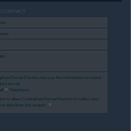
K CONTACT
ame:
hone:
ge:
gham Dental Practice may use the information provided
tact me via:
il
Telephone
ent to allow Cottingham Dental Practice to collect and
the data from this enquiry