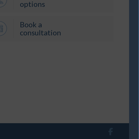
options
Book a
consultation