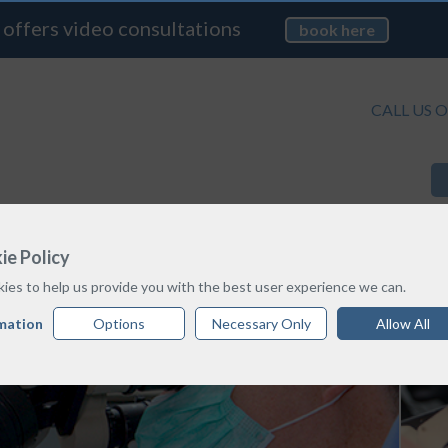
 offers video consultations
book here
CALL US O
TREATMENT OPTIONS
PRICE GUIDE
ie Policy
ies to help us provide you with the best user experience we can.
mation
Options
Necessary Only
Allow All