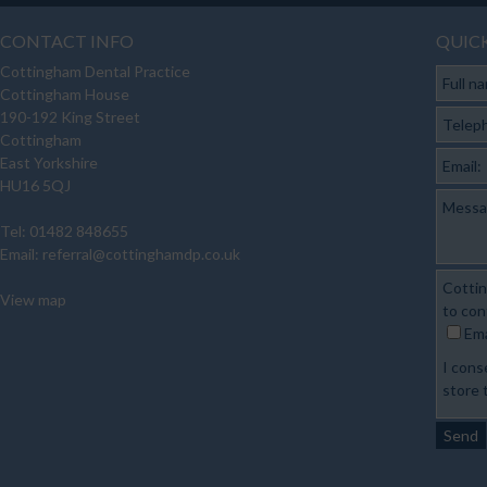
CONTACT INFO
QUIC
Cottingham Dental Practice
Full n
Cottingham House
190-192 King Street
Telep
Cottingham
East Yorkshire
Email:
HU16 5QJ
Messa
Tel: 01482 848655
Email:
referral@cottinghamdp.co.uk
Cottin
View map
to con
Ema
I cons
store 
Send