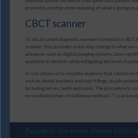
mounted above the dental chair gives each patient the
promotes a better understanding of what is going on 
CBCT scanner
To aid accurate diagnosis, we have invested in a 3
scanner. This provides a real step-change in what we c
advances, such as digital imaging systems, have signifi
available to dentists while mitigating the level of pati
A scan allows us to visualise anatomy that cannot be d
such as dental implants and root fillings, by pin-pointi
including nerves, teeth and roots. The procedure is c
less radiation than a traditional medical CT scan (as us
People in the know choose
Cottin