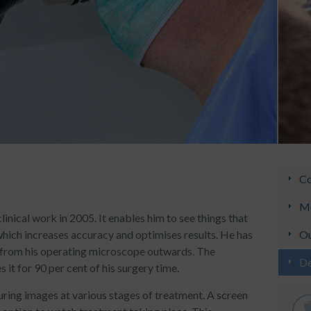
Co
Me
inical work in 2005. It enables him to see things that
which increases accuracy and optimises results. He has
Ou
, from his operating microscope outwards. The
De
it for 90 per cent of his surgery time.
uring images at various stages of treatment. A screen