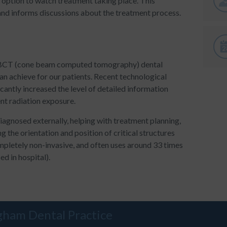
 option to watch treatment taking place. This
and informs discussions about the treatment process.
D CBCT (cone beam computed tomography) dental
an achieve for our patients. Recent technological
cantly increased the level of detailed information
ent radiation exposure.
iagnosed externally, helping with treatment planning,
ng the orientation and position of critical structures
ompletely non-invasive, and often uses around 33 times
ed in hospital).
gham Dental Practice