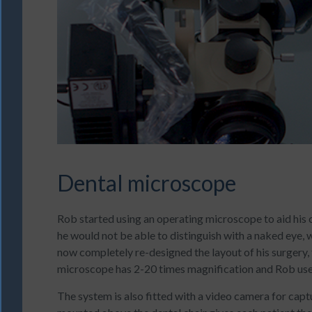
Dental microscope
Rob started using an operating microscope to aid his cl
he would not be able to distinguish with a naked eye, 
now completely re-designed the layout of his surgery
microscope has 2-20 times magnification and Rob uses 
The system is also fitted with a video camera for capt