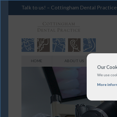
Talk to us! – Cottingham Dental Practice
HOME
ABOUT US
Our Cook
We use cook
More infor