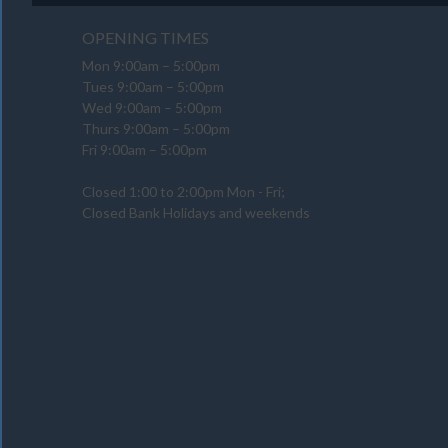
OPENING TIMES
Mon 9:00am – 5:00pm
Tues 9:00am – 5:00pm
Wed 9:00am – 5:00pm
Thurs 9:00am – 5:00pm
Fri 9:00am – 5:00pm
Closed 1:00 to 2:00pm Mon - Fri;
Closed Bank Holidays and weekends