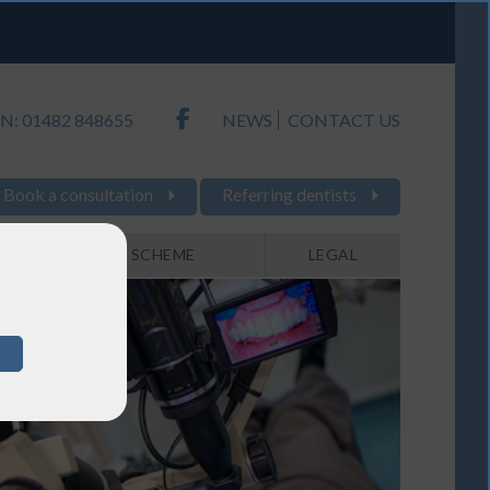
N: 01482 848655
NEWS
CONTACT US
Book a consultation
Referring dentists
PAYMENT SCHEME
LEGAL