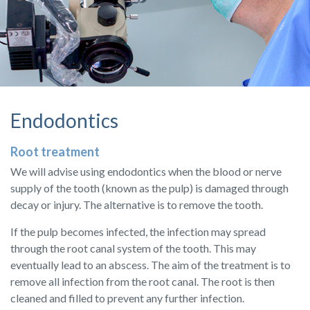
Endodontics
Root treatment
We will advise using endodontics when the blood or nerve
supply of the tooth (known as the pulp) is damaged through
decay or injury. The alternative is to remove the tooth.
If the pulp becomes infected, the infection may spread
through the root canal system of the tooth. This may
eventually lead to an abscess. The aim of the treatment is to
remove all infection from the root canal. The root is then
cleaned and filled to prevent any further infection.