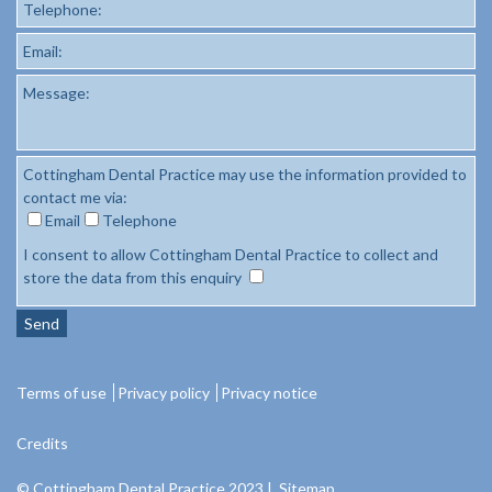
Telephone:
Email:
Message:
Cottingham Dental Practice may use the information provided to
contact me via:
Email
Telephone
I consent to allow Cottingham Dental Practice to collect and
store the data from this enquiry
Send
Terms of use
Privacy policy
Privacy notice
Credits
© Cottingham Dental Practice 2023 |
Sitemap