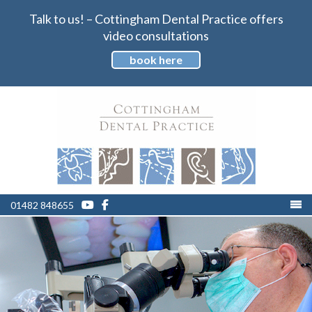
Talk to us! – Cottingham Dental Practice offers
video consultations
book here
01482 848655