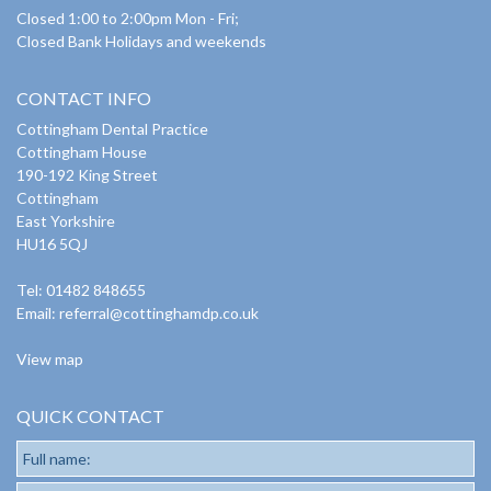
Closed 1:00 to 2:00pm Mon - Fri;
Closed Bank Holidays and weekends
CONTACT INFO
Cottingham Dental Practice
Cottingham House
190-192 King Street
Cottingham
East Yorkshire
HU16 5QJ
Tel: 01482 848655
Email:
referral@cottinghamdp.co.uk
View map
QUICK CONTACT
Full name: