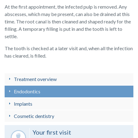
At the first appointment, the infected pulp is removed. Any
abscesses, which may be present, can also be drained at this
time. The root canal is then cleaned and shaped ready for the
filling. A temporary filling is put in and the tooth is left to
settle.
The tooth is checked at a later visit and, when all the infection
has cleared, is filled.
Treatment overview
Endodontics
Implants
Cosmetic dentistry
Your first visit