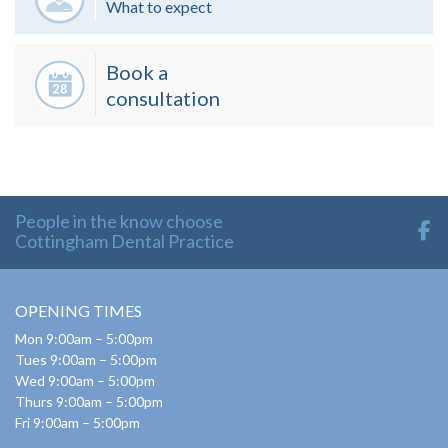
What to expect
Book a
consultation
People in the know choose
Cottingham Dental Practice
OPENING TIMES
Mon 9:00am – 5:00pm
Tues 9:00am – 5:00pm
Wed 9:00am – 5:00pm
Thurs 9:00am – 5:00pm
Fri 9:00am – 5:00pm