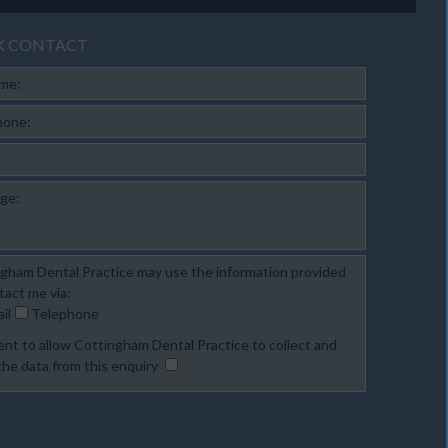
K CONTACT
ame:
hone:
ge:
gham Dental Practice may use the information provided
tact me via:
il
Telephone
ent to allow Cottingham Dental Practice to collect and
the data from this enquiry