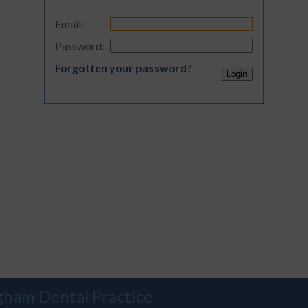
Email:
Password:
Forgotten your password
?
gham Dental Practice