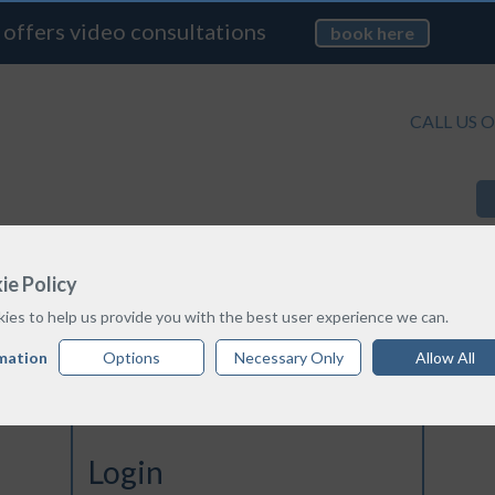
 offers video consultations
book here
CALL US O
TREATMENT OPTIONS
PRICE GUIDE
ie Policy
ies to help us provide you with the best user experience we can.
mation
Options
Necessary Only
Allow All
Login