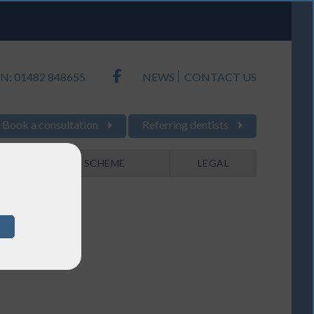
N: 01482 848655
NEWS
CONTACT US
Book a consultation
Referring dentists
PAYMENT SCHEME
LEGAL