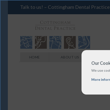
Talk to us! – Cottingham Dental Practice
HOME
ABOUT US
Our Cook
We use cook
More infor