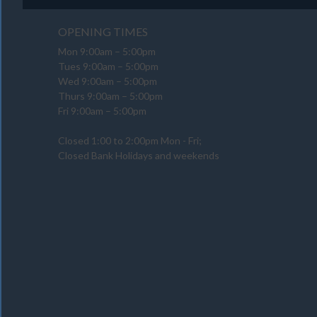
OPENING TIMES
Mon 9:00am – 5:00pm
Tues 9:00am – 5:00pm
Wed 9:00am – 5:00pm
Thurs 9:00am – 5:00pm
Fri 9:00am – 5:00pm
Closed 1:00 to 2:00pm Mon - Fri;
Closed Bank Holidays and weekends