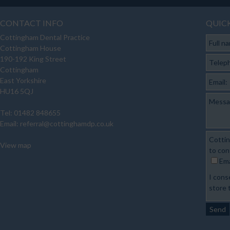
CONTACT INFO
QUIC
Cottingham Dental Practice
Full n
Cottingham House
190-192 King Street
Telep
Cottingham
East Yorkshire
Email:
HU16 5QJ
Messa
Tel: 01482 848655
Email:
referral@cottinghamdp.co.uk
Cottin
View map
to con
Ema
I cons
store 
Send